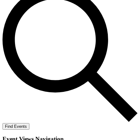
Find Events
Event Views Navigation