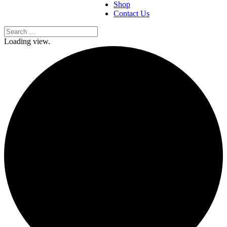
Shop
Contact Us
Loading view.