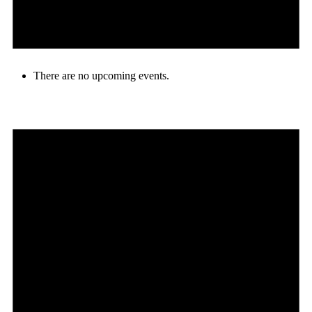
There are no upcoming events.