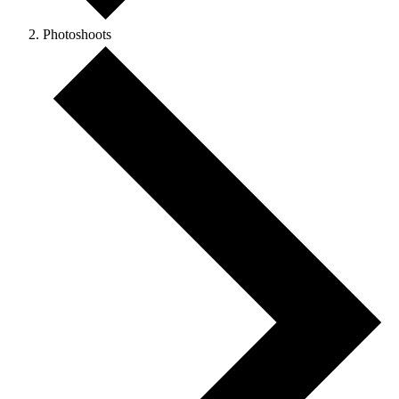
Photoshoots