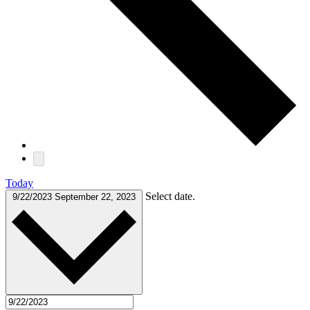
Today
Select date.
9/22/2023
September 22, 2023