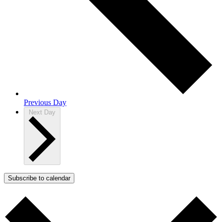
Previous Day
Next Day
Subscribe to calendar