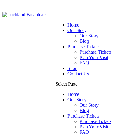
Home
Our Story
Our Story
Blog
Purchase Tickets
Purchase Tickets
Plan Your Visit
FAQ
Shop
Contact Us
Select Page
Home
Our Story
Our Story
Blog
Purchase Tickets
Purchase Tickets
Plan Your Visit
FAQ