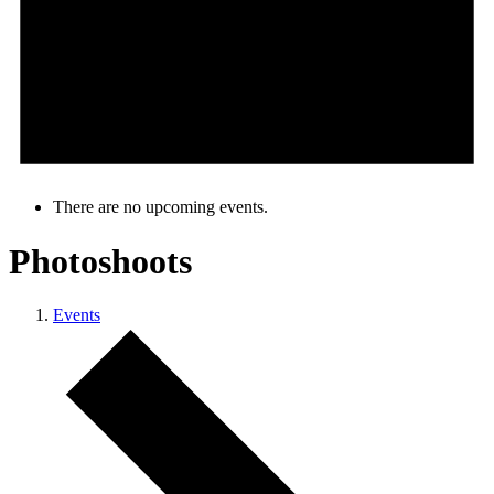
There are no upcoming events.
Photoshoots
Events