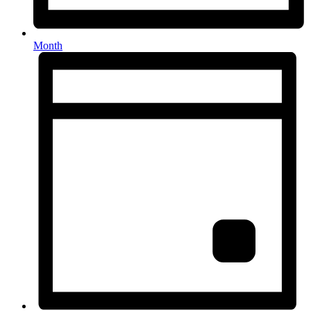
Month