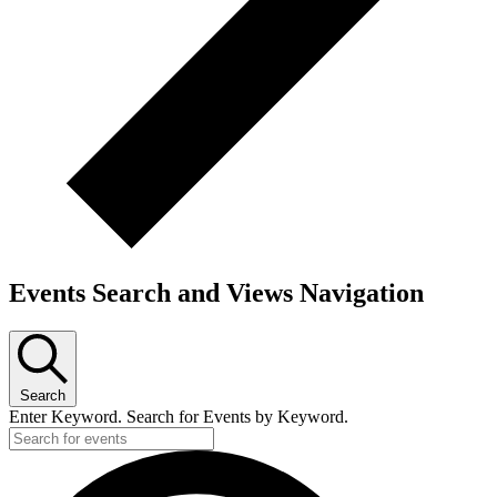
Events Search and Views Navigation
Search
Enter Keyword. Search for Events by Keyword.